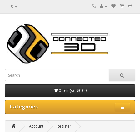
$
0 item(s) - $0.00
Categories
Account
Register