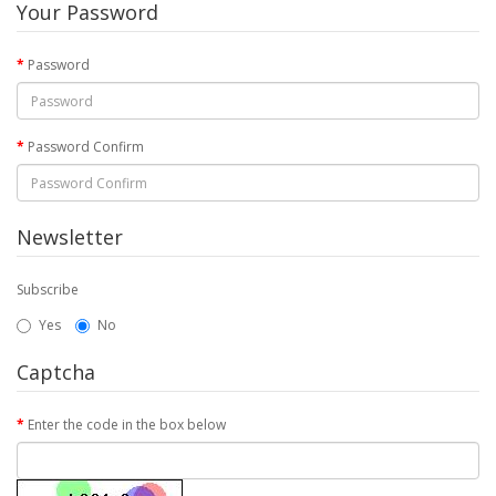
Your Password
Password
Password Confirm
Newsletter
Subscribe
Yes
No
Captcha
Enter the code in the box below