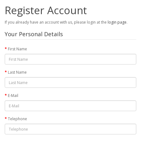
Register Account
If you already have an account with us, please login at the
login page
.
Your Personal Details
First Name
Last Name
E-Mail
Telephone