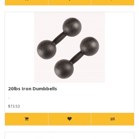
20lbs Iron Dumbbells
..
$73.53