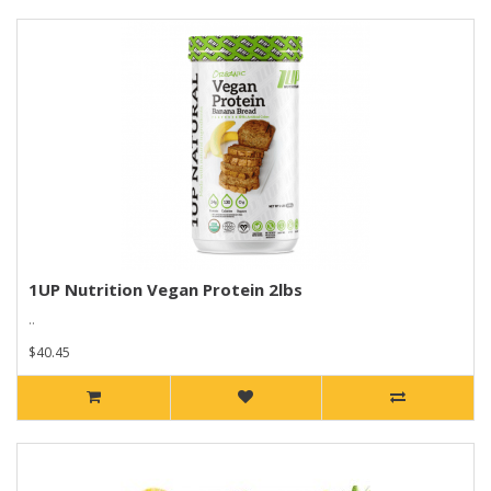
1UP Nutrition Vegan Protein 2lbs
..
$40.45