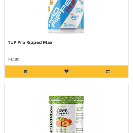
1UP Pro Ripped Max
..
$47.80