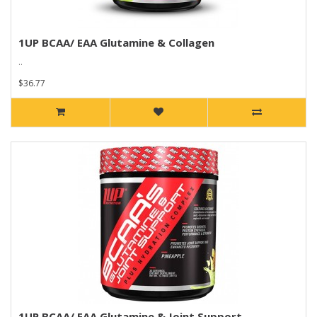
1UP BCAA/ EAA Glutamine & Collagen
..
$36.77
1UP BCAA/ EAA Glutamine & Joint Support