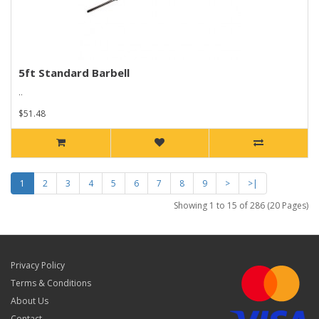
5ft Standard Barbell
..
$51.48
1
2
3
4
5
6
7
8
9
>
>|
Showing 1 to 15 of 286 (20 Pages)
Privacy Policy
Terms & Conditions
About Us
Contact