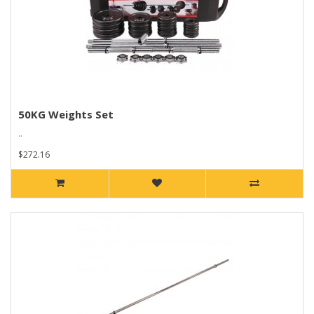
50KG Weights Set
..
$272.16