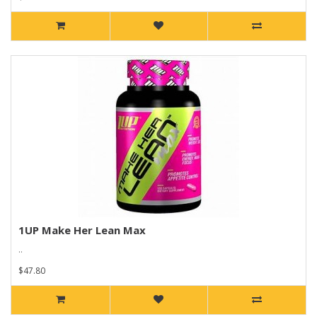
1UP Make Her Lean Max
..
$47.80