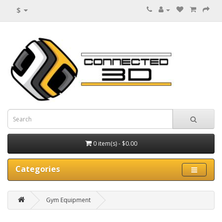
$
0 item(s) - $0.00
Categories
Gym Equipment