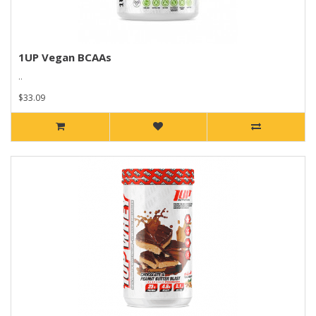
1UP Vegan BCAAs
..
$33.09