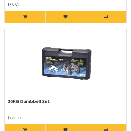
$58.83
20KG Dumbbell Set
..
$121.33