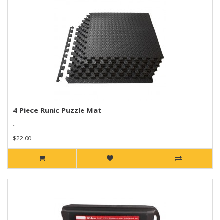
4 Piece Runic Puzzle Mat
..
$22.00