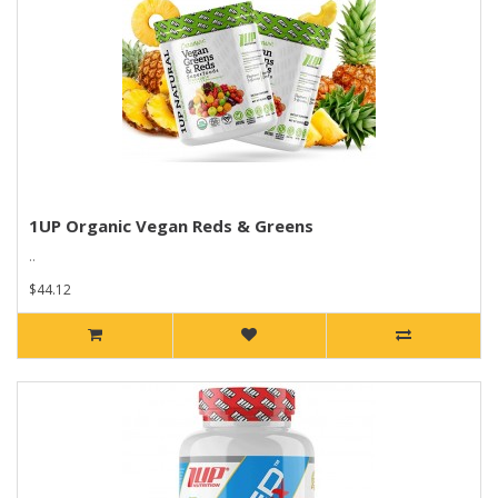
1UP Organic Vegan Reds & Greens
..
$44.12