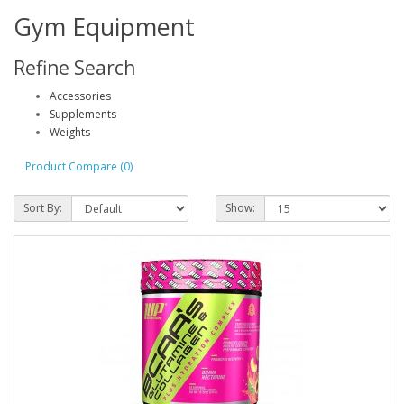
Gym Equipment
Refine Search
Accessories
Supplements
Weights
Product Compare (0)
Sort By:
Show: