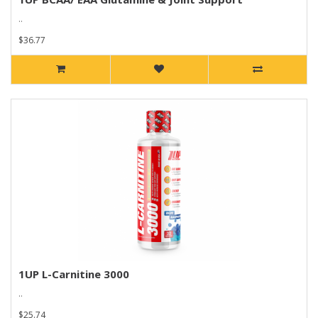
..
$36.77
1UP L-Carnitine 3000
..
$25.74