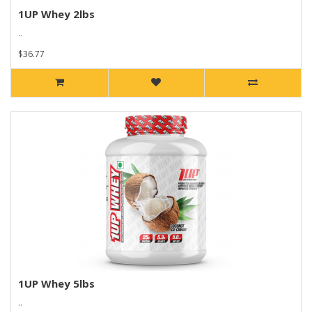
1UP Whey 2lbs
..
$36.77
1UP Whey 5lbs
..