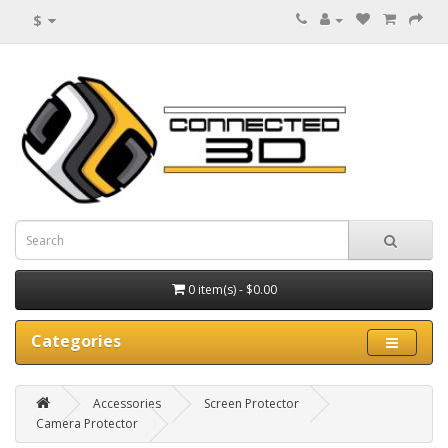
$
0 item(s) - $0.00
Categories
Accessories
Screen Protector
Camera Protector