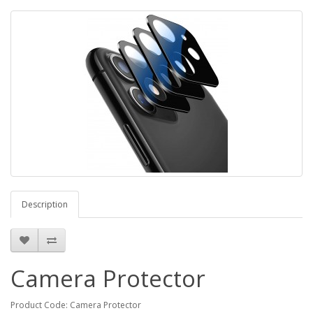
Description
Camera Protector
Product Code: Camera Protector