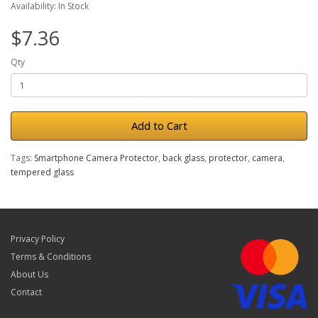
Availability: In Stock
$7.36
Qty
Add to Cart
Tags:
Smartphone Camera Protector
,
back glass
,
protector
,
camera
,
tempered glass
Privacy Policy
Terms & Conditions
About Us
Contact